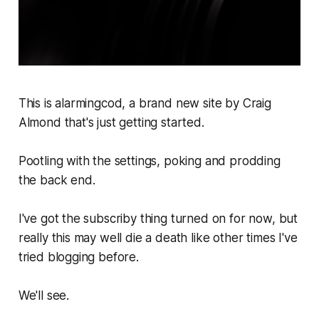
This is alarmingcod, a brand new site by Craig
Almond that's just getting started.
Pootling with the settings, poking and prodding
the back end.
I've got the subscriby thing turned on for now, but
really this may well die a death like other times I've
tried blogging before.
We'll see.