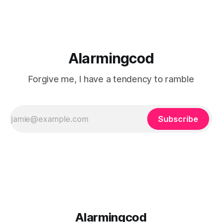
Alarmingcod
Forgive me, I have a tendency to ramble
Subscribe
Alarmingcod