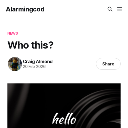
Alarmingcod
NEWS
Who this?
Craig Almond
Share
20 Feb 2026