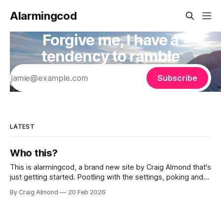
Alarmingcod
Forgive me, I have a
tendency to ramble
Subscribe
LATEST
Who this?
This is alarmingcod, a brand new site by Craig Almond that's
just getting started. Pootling with the settings, poking and
prodding the back end. I've got the subscriby thing turned
By Craig Almond
20 Feb 2026
on for now, but really this may well die a death like other
times I'