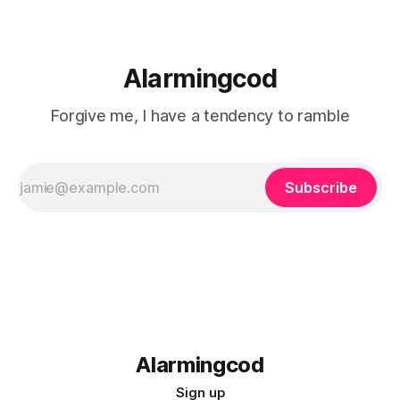
Alarmingcod
Forgive me, I have a tendency to ramble
Subscribe
Alarmingcod
Sign up